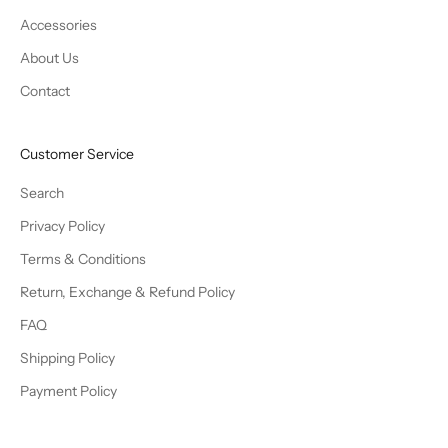
Accessories
About Us
Contact
Customer Service
Search
Privacy Policy
Terms & Conditions
Return, Exchange & Refund Policy
FAQ
Shipping Policy
Payment Policy