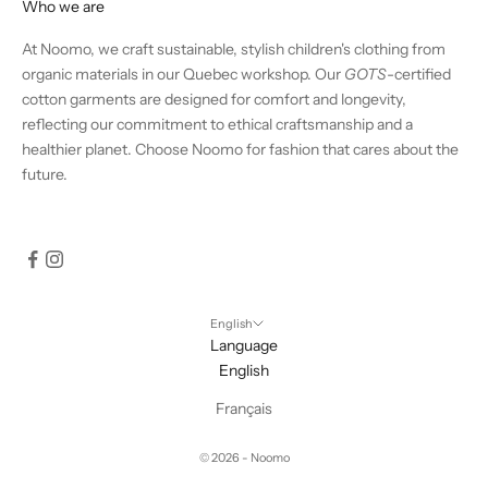
Who we are
At Noomo, we craft sustainable, stylish children's clothing from
organic materials in our Quebec workshop. Our
GOTS
-certified
cotton garments are designed for comfort and longevity,
reflecting our commitment to ethical craftsmanship and a
healthier planet. Choose Noomo for fashion that cares about the
future.
English
Language
English
Français
© 2026 - Noomo