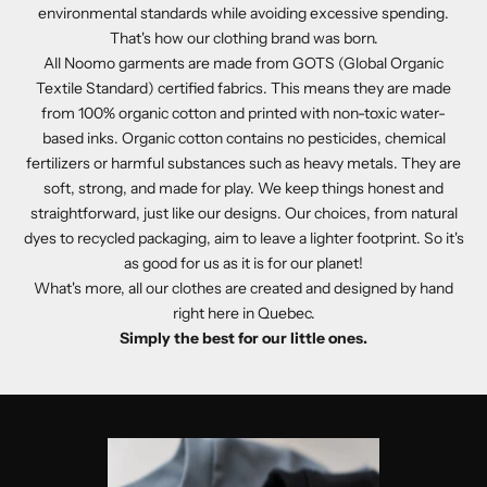
environmental standards while avoiding excessive spending.
That's how our clothing brand was born.
All Noomo garments are made from GOTS (Global Organic
Textile Standard) certified fabrics. This means they are made
from 100% organic cotton and printed with non-toxic water-
based inks. Organic cotton contains no pesticides, chemical
fertilizers or harmful substances such as heavy metals. They are
soft, strong, and made for play. We keep things honest and
straightforward, just like our designs. Our choices, from natural
dyes to recycled packaging, aim to leave a lighter footprint. So it's
as good for us as it is for our planet!
What's more, all our clothes are created and designed by hand
right here in Quebec.
Simply the best for our little ones.