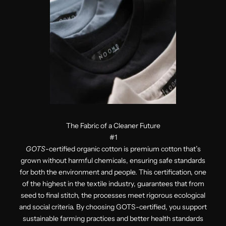
The Fabric of a Cleaner Future
#1
GOTS
-certified organic cotton is premium cotton that’s
grown without harmful chemicals, ensuring safe standards
for both the environment and people. This certification, one
of the highest in the textile industry, guarantees that from
seed to final stitch, the processes meet rigorous ecological
and social criteria. By choosing GOTS-certified, you support
sustainable farming practices and better health standards