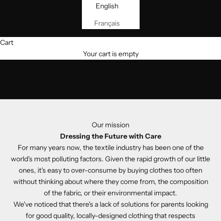
English
Français
Cart
Your cart is empty
Our mission
Dressing the Future with Care
For many years now, the textile industry has been one of the
world's most polluting factors. Given the rapid growth of our little
ones, it's easy to over-consume by buying clothes too often
without thinking about where they come from, the composition
of the fabric, or their environmental impact.
We've noticed that there's a lack of solutions for parents looking
for good quality, locally-designed clothing that respects