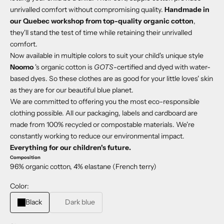
unrivalled comfort without compromising quality.
Handmade in
our Quebec workshop from top-quality organic cotton
,
they'll stand the test of time while retaining their unrivalled
comfort.
Now available in multiple colors to suit your child's unique style
Noomo
's organic cotton is
GOTS
-certified and dyed with water-
based dyes. So these clothes are as good for your little loves' skin
as they are for our beautiful blue planet.
We are committed to offering you the most eco-responsible
clothing possible. All our packaging, labels and cardboard are
made from 100% recycled or compostable materials. We're
constantly working to reduce our environmental impact.
Everything for our children's future.
Composition
96% organic cotton, 4% elastane (French terry)
Color:
Black
Dark blue