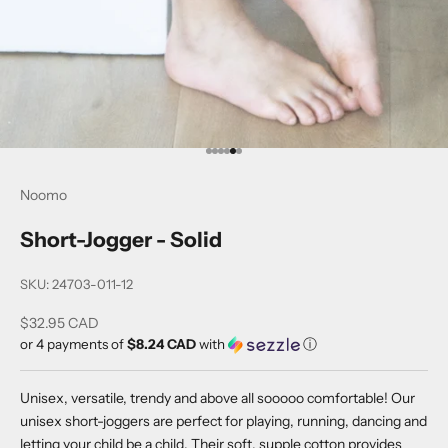
Go to item 1
Go to item 2
Go to item 3
Go to item 4
Go to item 5
Go to item 6
Noomo
Short-Jogger - Solid
SKU: 24703-011-12
Sale price
$32.95 CAD
or 4 payments of
$8.24 CAD
with
ⓘ
Unisex, versatile, trendy and above all sooooo comfortable! Our
unisex short-joggers are perfect for playing, running, dancing and
letting your child be a child. Their soft, supple cotton provides