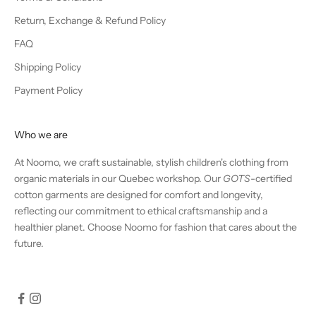
Return, Exchange & Refund Policy
FAQ
Shipping Policy
Payment Policy
Who we are
At Noomo, we craft sustainable, stylish children's clothing from
organic materials in our Quebec workshop. Our
GOTS
-certified
cotton garments are designed for comfort and longevity,
reflecting our commitment to ethical craftsmanship and a
healthier planet. Choose Noomo for fashion that cares about the
future.