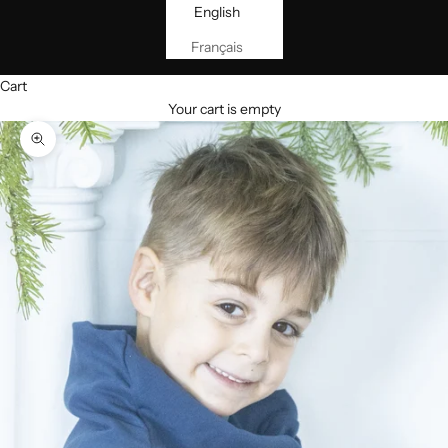
English
Français
Cart
Your cart is empty
Zoom picture