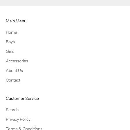
Main Menu
Home
Boys
Girls
Accessories
About Us
Contact
Customer Service
Search
Privacy Policy
Terms & Conditions