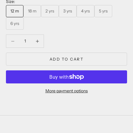
Size:
12 m
18 m
2 yrs
3 yrs
4 yrs
5 yrs
6 yrs
Decrease quantity
Decrease quantity
ADD TO CART
More payment options