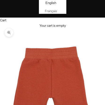
English
Français
Cart
Your cart is empty
Zoom picture