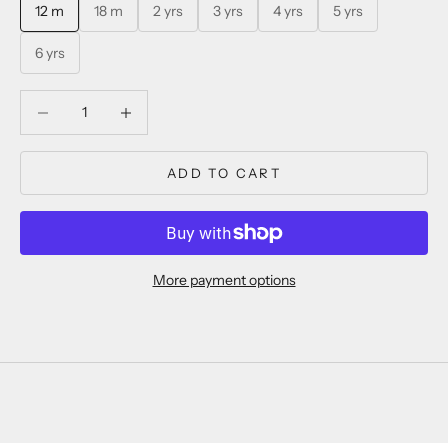
12 m
18 m
2 yrs
3 yrs
4 yrs
5 yrs
6 yrs
Decrease quantity
Decrease quantity
ADD TO CART
More payment options