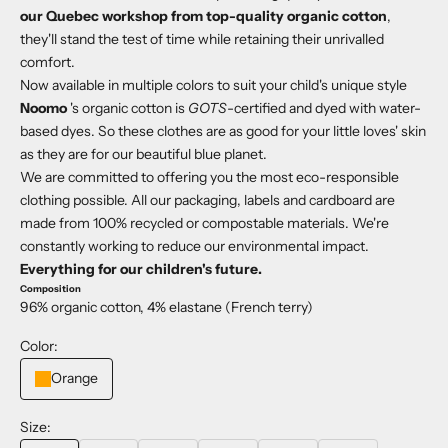
our Quebec workshop from top-quality organic cotton
,
they'll stand the test of time while retaining their unrivalled
comfort.
Now available in multiple colors to suit your child's unique style
Noomo
's organic cotton is
GOTS
-certified and dyed with water-
based dyes. So these clothes are as good for your little loves' skin
as they are for our beautiful blue planet.
We are committed to offering you the most eco-responsible
clothing possible. All our packaging, labels and cardboard are
made from 100% recycled or compostable materials. We're
constantly working to reduce our environmental impact.
Everything for our children's future.
Composition
96% organic cotton, 4% elastane (French terry)
Color:
Orange
Size: