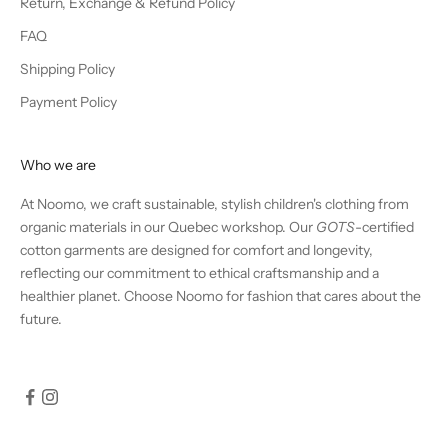
Return, Exchange & Refund Policy
FAQ
Shipping Policy
Payment Policy
Who we are
At Noomo, we craft sustainable, stylish children's clothing from
organic materials in our Quebec workshop. Our
GOTS
-certified
cotton garments are designed for comfort and longevity,
reflecting our commitment to ethical craftsmanship and a
healthier planet. Choose Noomo for fashion that cares about the
future.