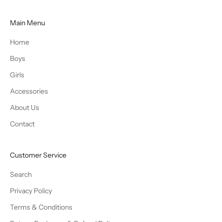
Main Menu
Home
Boys
Girls
Accessories
About Us
Contact
Customer Service
Search
Privacy Policy
Terms & Conditions