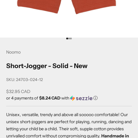
Go to item 1
Go to item 2
Go to item 3
Noomo
Short-Jogger - Solid - New
SKU: 24703-024-12
Sale price
$32.95 CAD
or 4 payments of
$8.24 CAD
with
ⓘ
Unisex, versatile, trendy and above all sooooo comfortable! Our
unisex short-joggers are perfect for playing, running, dancing and
letting your child be a child. Their soft, supple cotton provides
unrivalled comfort without compromising quality.
Handmade in