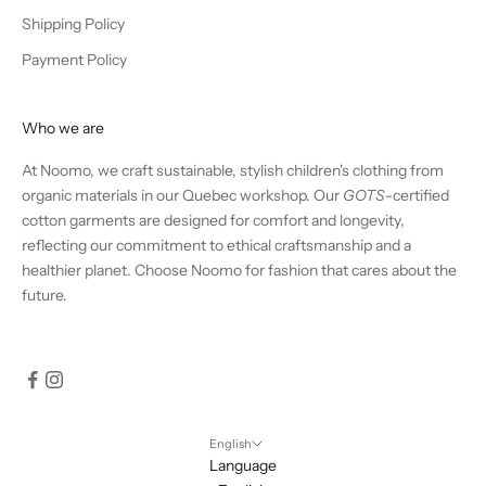
Shipping Policy
Payment Policy
Who we are
At Noomo, we craft sustainable, stylish children's clothing from
organic materials in our Quebec workshop. Our
GOTS
-certified
cotton garments are designed for comfort and longevity,
reflecting our commitment to ethical craftsmanship and a
healthier planet. Choose Noomo for fashion that cares about the
future.
English
Language