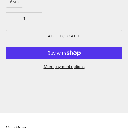
6 yrs
Decrease quantity
Decrease quantity
ADD TO CART
More payment options
Main Menu