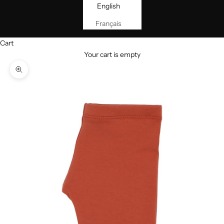
English
Français
Cart
Your cart is empty
Zoom picture