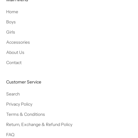
Home
Boys
Girls
Accessories
About Us
Contact
Customer Service
Search
Privacy Policy
Terms & Conditions
Return, Exchange & Refund Policy
FAQ