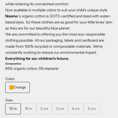
while retaining its unmatched comfort.
Now available in multiple colors to suit your child's unique style
Noomo
's organic cotton is
GOTS
-certified and dyed with water-
based dyes. So these clothes are as good for your little loves' skin
as they are for our beautiful blue planet.
We are committed to offering you the most eco-responsible
clothing possible. All our packaging, labels and cardboard are
made from 100% recycled or compostable materials. We're
constantly working to reduce our environmental impact.
Everything for our children's future.
Composition
95% organic cotton, 5% elastane
Color:
Orange
Size:
12 m
18 m
2 yrs
3 yrs
4 yrs
5 yrs