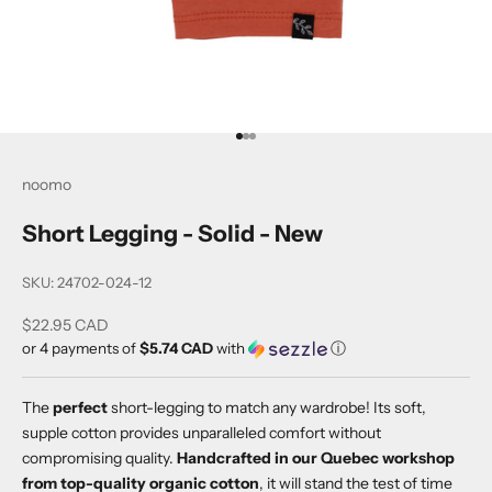
Go to item 1
Go to item 2
Go to item 3
noomo
Short Legging - Solid - New
SKU: 24702-024-12
Sale price
$22.95 CAD
or 4 payments of
$5.74 CAD
with
ⓘ
The
perfect
short-legging to match any wardrobe! Its soft,
supple cotton provides unparalleled comfort without
compromising quality.
Handcrafted in our Quebec workshop
from top-quality organic cotton
, it will stand the test of time